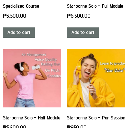
Specialized Course
Starborne Solo – Full Module
₱
3,500.00
₱
6,500.00
Add to cart
Add to cart
Starborne Solo – Half Module
Starborne Solo – Per Session
₱
3,500.00
₱
950.00