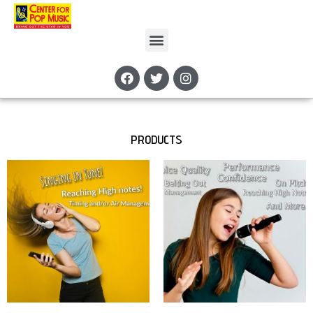
PRODUCTS