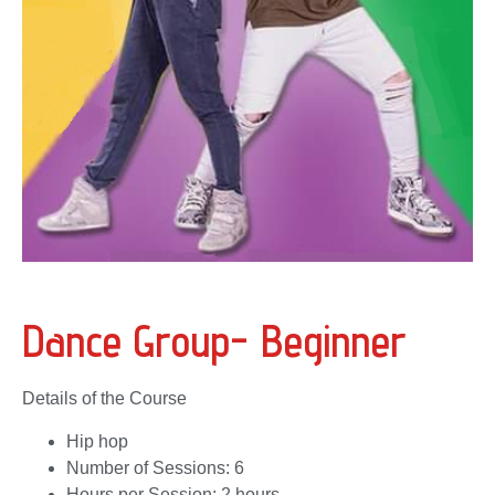
Dance Group- Beginner
Details of the Course
Hip hop
Number of Sessions: 6
Hours per Session: 2 hours