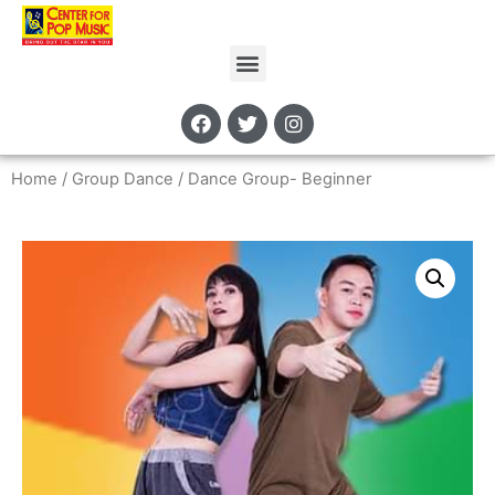
Home
/
Group Dance
/ Dance Group- Beginner