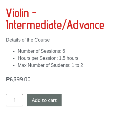
Violin -
Intermediate/Advance
Details of the Course
Number of Sessions: 6
Hours per Session: 1.5 hours
Max Number of Students: 1 to 2
₱
6,399.00
Add to cart