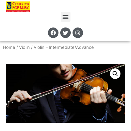
Home
/
Violin
/ Violin – Intermediate/Advance