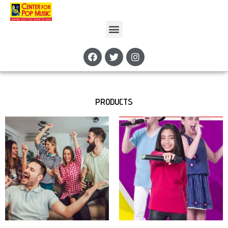
PRODUCTS