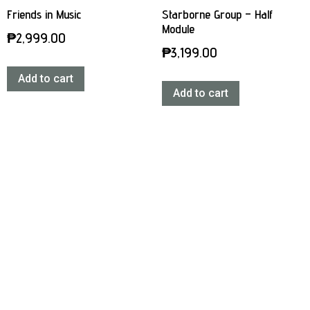
Friends in Music
Starborne Group – Half
Module
₱
2,999.00
₱
3,199.00
Add to cart
Add to cart