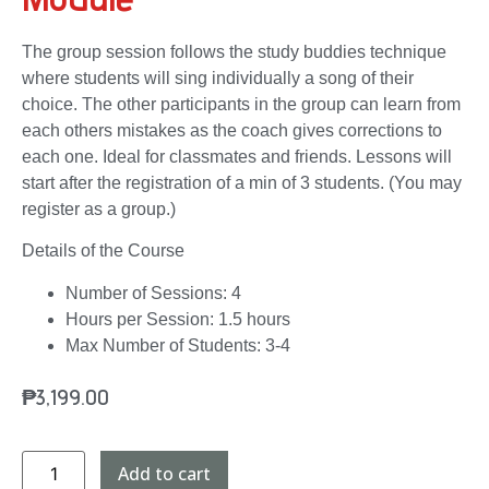
The group session follows the study buddies technique
where students will sing individually a song of their
choice. The other participants in the group can learn from
each others mistakes as the coach gives corrections to
each one. Ideal for classmates and friends. Lessons will
start after the registration of a min of 3 students. (You may
register as a group.)
Details of the Course
Number of Sessions: 4
Hours per Session: 1.5 hours
Max Number of Students: 3-4
₱
3,199.00
Add to cart