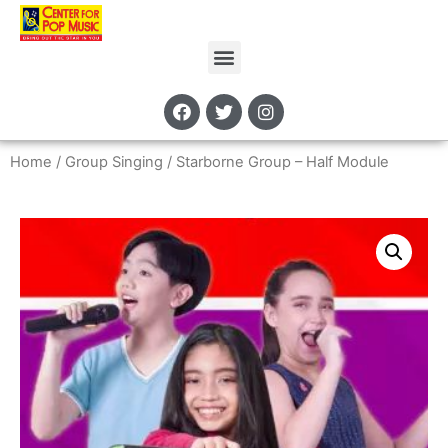
Home
/
Group Singing
/ Starborne Group – Half Module