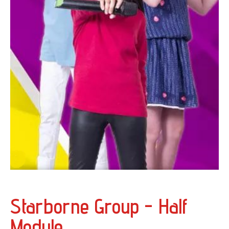
Starborne Group - Half
Module